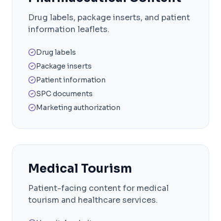
Drug labels, package inserts, and patient
information leaflets.
Drug labels
Package inserts
Patient information
SPC documents
Marketing authorization
Medical Tourism
Patient-facing content for medical
tourism and healthcare services.