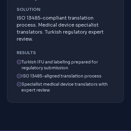
SOLUTION
ISO 13485-compliant translation
process. Medical device specialist
translators. Turkish regulatory expert
review.
RESULTS
Turkish IFU and labeling prepared for
regulatory submission
ISO 13485-aligned translation process
Specialist medical device translators with
expert review