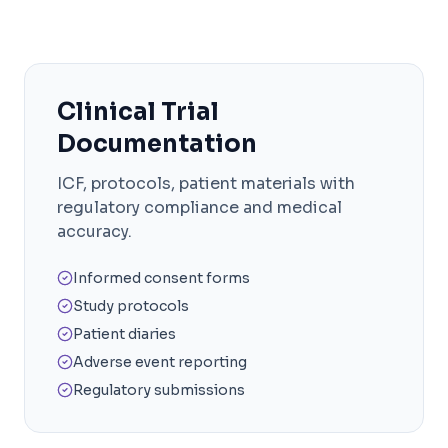
Clinical Trial
Documentation
ICF, protocols, patient materials with
regulatory compliance and medical
accuracy.
Informed consent forms
Study protocols
Patient diaries
Adverse event reporting
Regulatory submissions