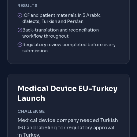
RESULTS
ICF and patient materials in 3 Arabic
dialects, Turkish and Persian
Back-translation and reconciliation
workflow throughout
Regulatory review completed before every
submission
Medical Device EU-Turkey
Launch
CHALLENGE
Medical device company needed Turkish
IFU and labeling for regulatory approval
in Turkey.