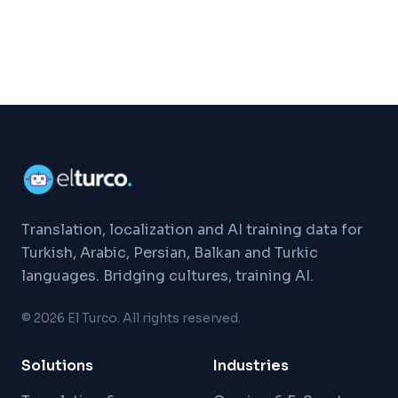
Translation, localization and AI training data for
Turkish, Arabic, Persian, Balkan and Turkic
languages. Bridging cultures, training AI.
©
2026
El Turco. All rights reserved.
Solutions
Industries