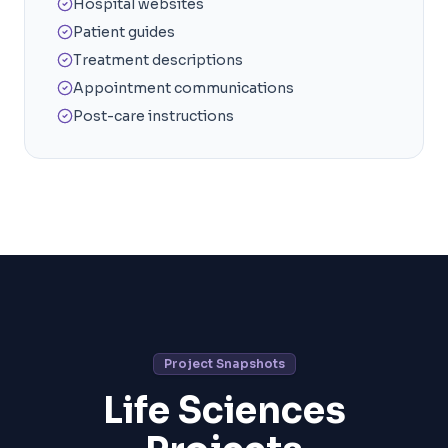
Hospital websites
Patient guides
Treatment descriptions
Appointment communications
Post-care instructions
Project Snapshots
Life Sciences