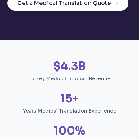
Get a Medical Translation Quote
$4.3B
Turkey Medical Tourism Revenue
15+
Years Medical Translation Experience
100%