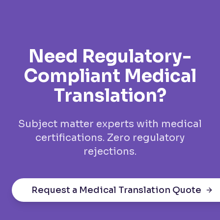
Need Regulatory-
Compliant Medical
Translation?
Subject matter experts with medical
certifications. Zero regulatory
rejections.
Request a Medical Translation Quote