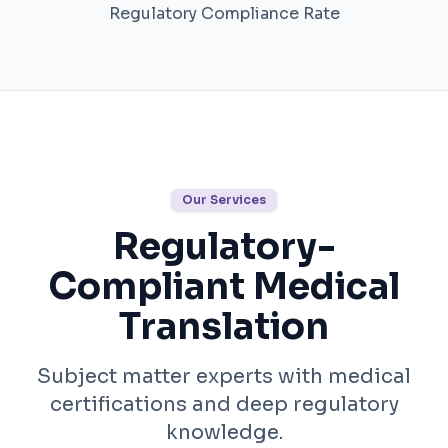
Regulatory Compliance Rate
Our Services
Regulatory-
Compliant Medical
Translation
Subject matter experts with medical
certifications and deep regulatory
knowledge.