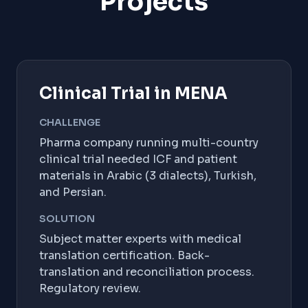
Projects
Clinical Trial in MENA
CHALLENGE
Pharma company running multi-country
clinical trial needed ICF and patient
materials in Arabic (3 dialects), Turkish,
and Persian.
SOLUTION
Subject matter experts with medical
translation certification. Back-
translation and reconciliation process.
Regulatory review.