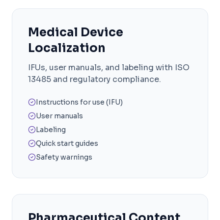
Medical Device
Localization
IFUs, user manuals, and labeling with ISO
13485 and regulatory compliance.
Instructions for use (IFU)
User manuals
Labeling
Quick start guides
Safety warnings
Pharmaceutical Content