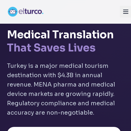
Medical Translation
That Saves Lives
Turkey is a major medical tourism
destination with $4.3B in annual
revenue. MENA pharma and medical
device markets are growing rapidly.
Regulatory compliance and medical
accuracy are non-negotiable.