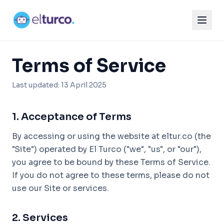
Terms of Service
Last updated: 13 April 2025
1. Acceptance of Terms
By accessing or using the website at eltur.co (the
"Site") operated by El Turco ("we", "us", or "our"),
you agree to be bound by these Terms of Service.
If you do not agree to these terms, please do not
use our Site or services.
2. Services