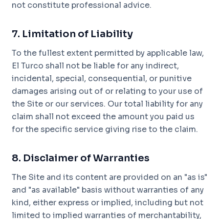
not constitute professional advice.
7. Limitation of Liability
To the fullest extent permitted by applicable law,
El Turco shall not be liable for any indirect,
incidental, special, consequential, or punitive
damages arising out of or relating to your use of
the Site or our services. Our total liability for any
claim shall not exceed the amount you paid us
for the specific service giving rise to the claim.
8. Disclaimer of Warranties
The Site and its content are provided on an "as is"
and "as available" basis without warranties of any
kind, either express or implied, including but not
limited to implied warranties of merchantability,