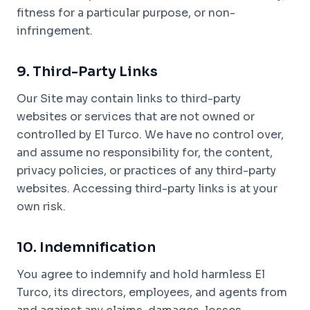
fitness for a particular purpose, or non-
infringement.
9. Third-Party Links
Our Site may contain links to third-party
websites or services that are not owned or
controlled by El Turco. We have no control over,
and assume no responsibility for, the content,
privacy policies, or practices of any third-party
websites. Accessing third-party links is at your
own risk.
10. Indemnification
You agree to indemnify and hold harmless El
Turco, its directors, employees, and agents from