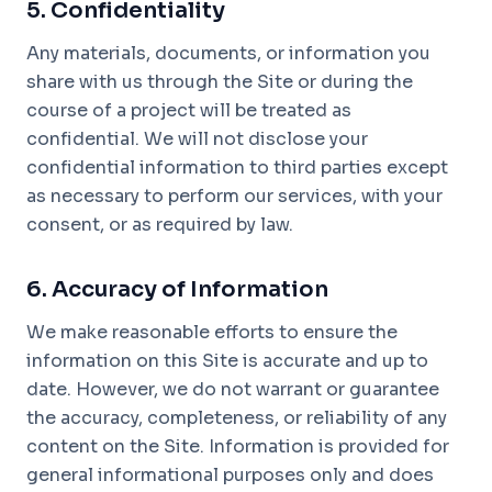
5. Confidentiality
Any materials, documents, or information you
share with us through the Site or during the
course of a project will be treated as
confidential. We will not disclose your
confidential information to third parties except
as necessary to perform our services, with your
consent, or as required by law.
6. Accuracy of Information
We make reasonable efforts to ensure the
information on this Site is accurate and up to
date. However, we do not warrant or guarantee
the accuracy, completeness, or reliability of any
content on the Site. Information is provided for
general informational purposes only and does