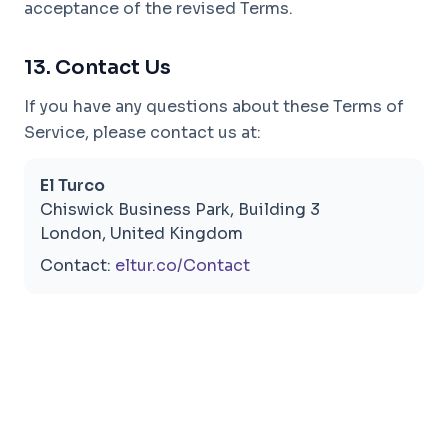
acceptance of the revised Terms.
13. Contact Us
If you have any questions about these Terms of
Service, please contact us at:
El Turco
Chiswick Business Park, Building 3
London, United Kingdom
Contact:
eltur.co/Contact