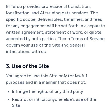
El Turco provides professional translation,
localization, and AI training data services. The
specific scope, deliverables, timelines, and fees
for any engagement will be set forth in a separate
written agreement, statement of work, or quote
accepted by both parties. These Terms of Service
govern your use of the Site and general
interactions with us.
3. Use of the Site
You agree to use this Site only for lawful
purposes and in a manner that does not:
Infringe the rights of any third party
Restrict or inhibit anyone else's use of the
Site