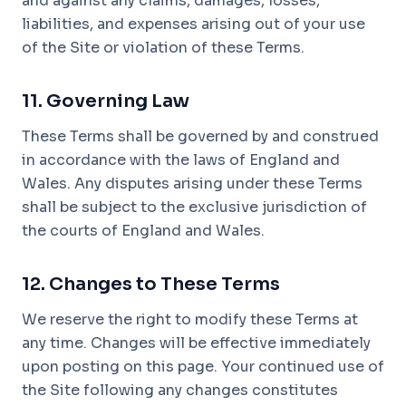
and against any claims, damages, losses,
liabilities, and expenses arising out of your use
of the Site or violation of these Terms.
11. Governing Law
These Terms shall be governed by and construed
in accordance with the laws of England and
Wales. Any disputes arising under these Terms
shall be subject to the exclusive jurisdiction of
the courts of England and Wales.
12. Changes to These Terms
We reserve the right to modify these Terms at
any time. Changes will be effective immediately
upon posting on this page. Your continued use of
the Site following any changes constitutes