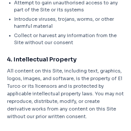
Attempt to gain unauthorised access to any
part of the Site or its systems
Introduce viruses, trojans, worms, or other
harmful material
Collect or harvest any information from the
Site without our consent
4. Intellectual Property
All content on this Site, including text, graphics,
logos, images, and software, is the property of El
Turco or its licensors and is protected by
applicable intellectual property laws. You may not
reproduce, distribute, modify, or create
derivative works from any content on this Site
without our prior written consent.