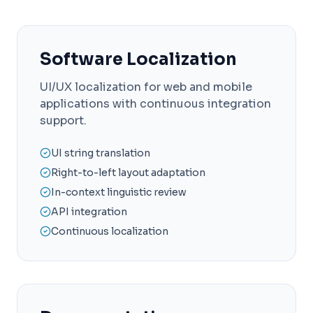
Software Localization
UI/UX localization for web and mobile
applications with continuous integration
support.
UI string translation
Right-to-left layout adaptation
In-context linguistic review
API integration
Continuous localization