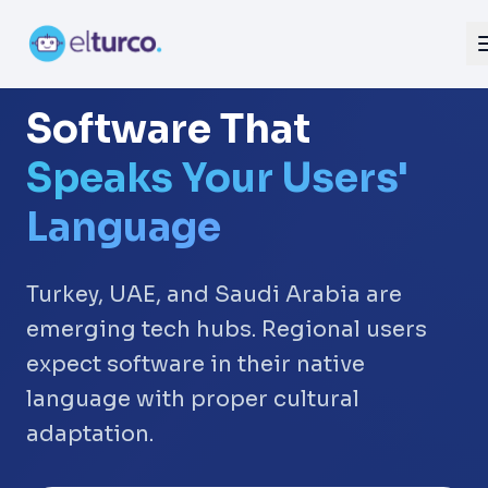
Software That
Speaks Your Users'
Language
Turkey, UAE, and Saudi Arabia are
emerging tech hubs. Regional users
expect software in their native
language with proper cultural
adaptation.