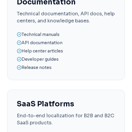
Documentation
Technical documentation, API docs, help
centers, and knowledge bases.
Technical manuals
API documentation
Help center articles
Developer guides
Release notes
SaaS Platforms
End-to-end localization for B2B and B2C
SaaS products.