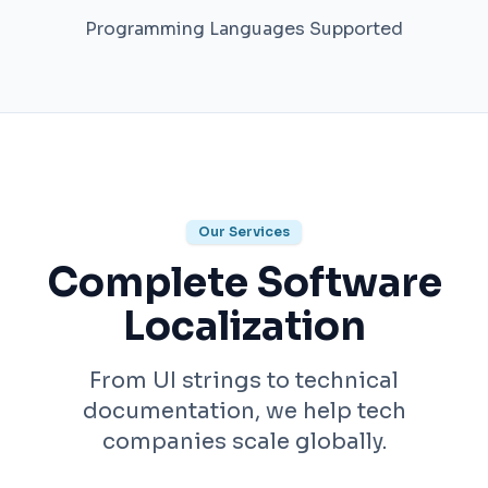
Programming Languages Supported
Our Services
Complete Software
Localization
From UI strings to technical
documentation, we help tech
companies scale globally.