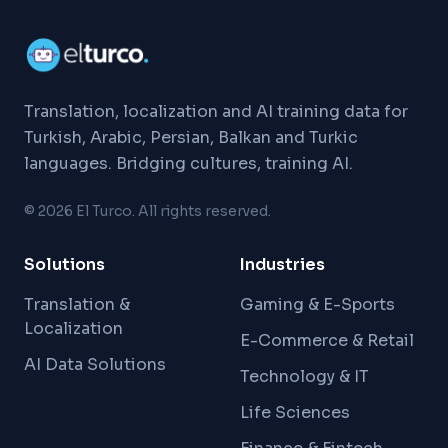
Translation, localization and AI training data for
Turkish, Arabic, Persian, Balkan and Turkic
languages. Bridging cultures, training AI.
©
2026
El Turco. All rights reserved.
Solutions
Industries
Translation &
Gaming & E-Sports
Localization
E-Commerce & Retail
AI Data Solutions
Technology & IT
Life Sciences