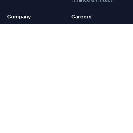
Finance & Fintech
Company
Careers
About Us
Careers
Team
Freelance Network
For Direct Clients
Localization Ninja
For LSPs
Connect
Blog
Contact
London HQ · Production in Istanbul
Privacy Policy
Terms of Service