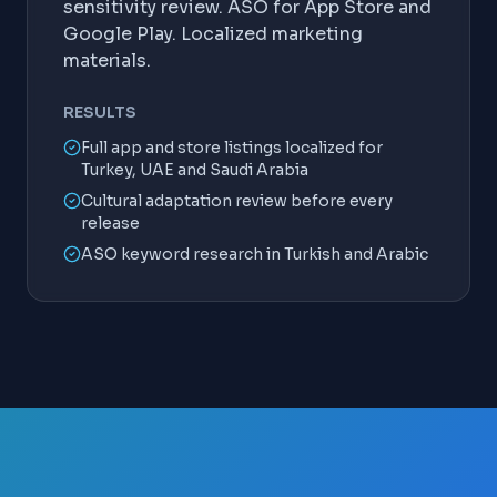
sensitivity review. ASO for App Store and
Google Play. Localized marketing
materials.
RESULTS
Full app and store listings localized for
Turkey, UAE and Saudi Arabia
Cultural adaptation review before every
release
ASO keyword research in Turkish and Arabic