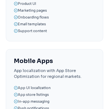
Product UI
Marketing pages
Onboarding flows
Email templates
Support content
Mobile Apps
App localization with App Store
Optimization for regional markets.
App UI localization
App store listings
In-app messaging
Push notifications