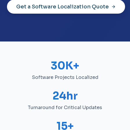
Get a Software Localization Quote
30K+
Software Projects Localized
24hr
Turnaround for Critical Updates
15+