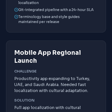
localization
Git-integrated pipeline with a 24-hour SLA
Terminology base and style guides
maintained per release
Mobile App Regional
Launch
CHALLENGE
Productivity app expanding to Turkey,
UAE, and Saudi Arabia. Needed fast
localization with cultural adaptation.
SOLUTION
Full app localization with cultural