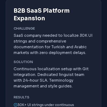
B2B SaaS Platform
Expansion
CHALLENGE
SaaS company needed to localize 30K UI
strings and comprehensive
documentation for Turkish and Arabic
markets with zero deployment delays.
SOLUTION
Continuous localization setup with Git
integration. Dedicated linguist team
with 24-hour SLA. Terminology
management and style guides.
RESULTS
30K+ UI strings under continuous