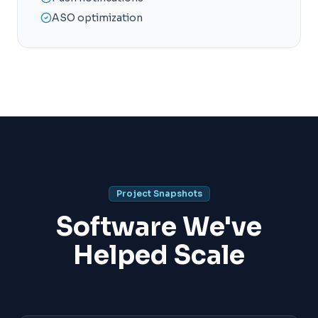
ASO optimization
Project Snapshots
Software We've
Helped Scale