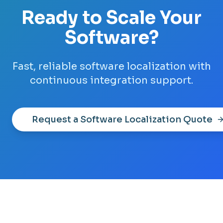
Ready to Scale Your
Software?
Fast, reliable software localization with
continuous integration support.
Request a Software Localization Quote