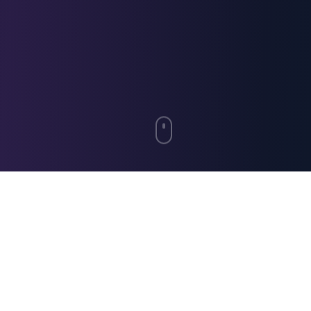
"Working with El Turco has been a
seamless experience. Their