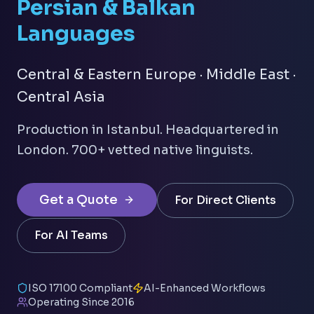
Persian & Balkan
Languages
Central & Eastern Europe · Middle East ·
Central Asia
Production in Istanbul. Headquartered in
London. 700+ vetted native linguists.
Get a Quote
For Direct Clients
For AI Teams
ISO 17100 Compliant
AI-Enhanced Workflows
Operating Since 2016