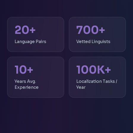
20+
700+
Language Pairs
Vetted Linguists
10+
100K+
Years Avg.
Localization Tasks /
Experience
Year