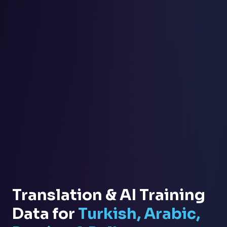
Translation & AI Training
Data for
Turkish, Arabic,